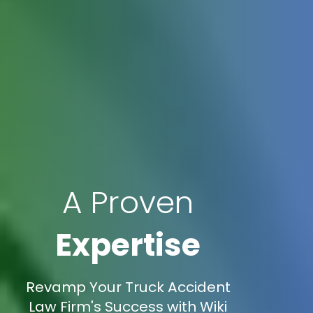
A Proven
Expertise
Revamp Your Truck Accident
Law Firm's Success with Wiki