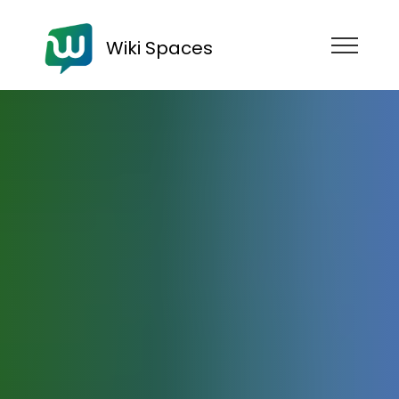
Wiki Spaces