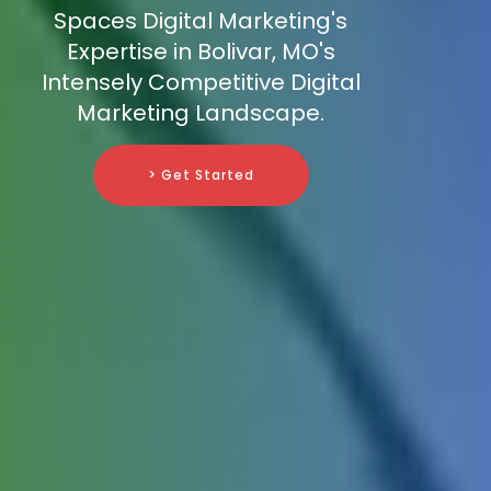
Spaces Digital Marketing's
Expertise in Bolivar, MO's
Intensely Competitive Digital
Marketing Landscape.
> Get Started