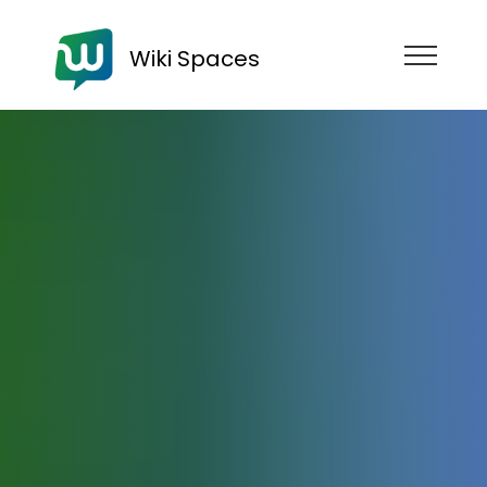
Wiki Spaces