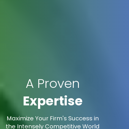
A Proven
Expertise
Maximize Your Firm's Success in
the Intensely Competitive World