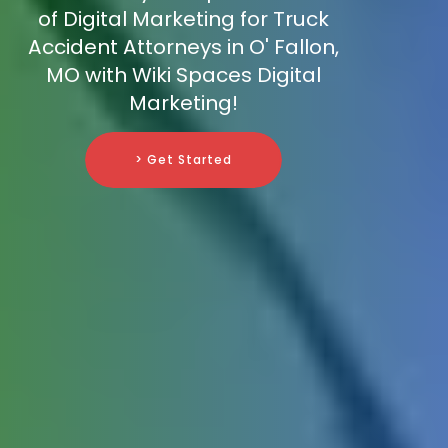
of Digital Marketing for Truck
Accident Attorneys in O' Fallon,
MO with Wiki Spaces Digital
Marketing!
> Get Started