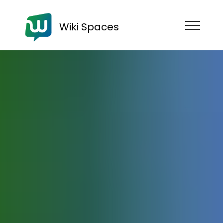
Wiki Spaces