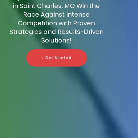
in Saint Charles, MO Win the
Race Against Intense
Competition with Proven
Strategies and Results-Driven
Solutions!
> Get Started