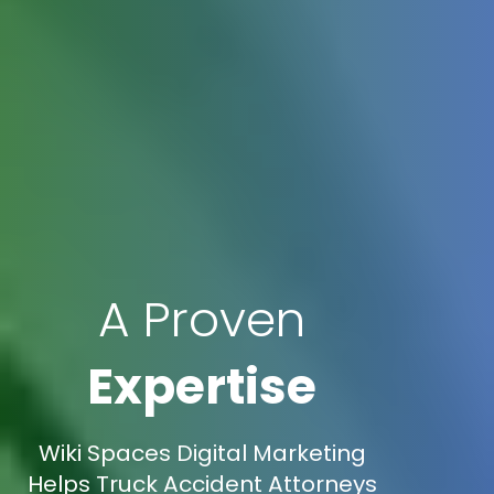
A Proven
Expertise
Wiki Spaces Digital Marketing
Helps Truck Accident Attorneys