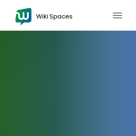
Wiki Spaces