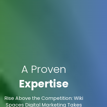
A Proven
Expertise
Rise Above the Competition: Wiki
Spaces Digital Marketing Takes