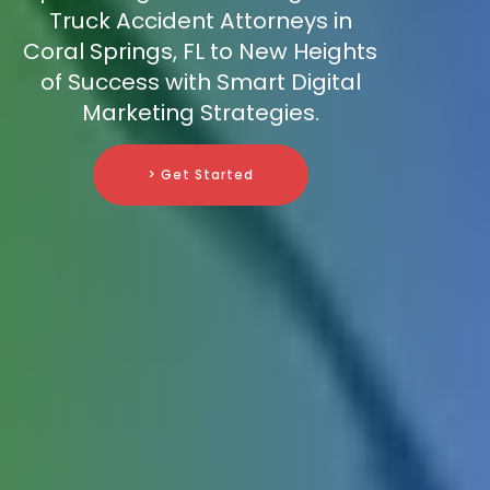
Truck Accident Attorneys in
Coral Springs, FL to New Heights
of Success with Smart Digital
Marketing Strategies.
> Get Started