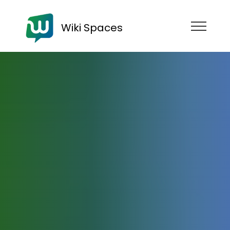
Wiki Spaces