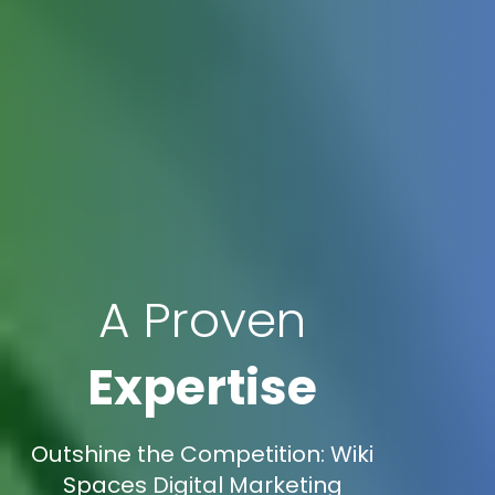
A Proven
Expertise
Outshine the Competition: Wiki
Spaces Digital Marketing