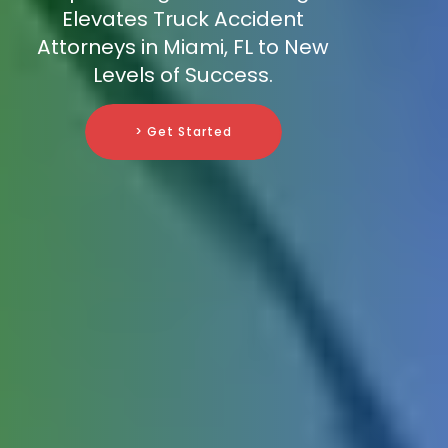
Elevates Truck Accident
Attorneys in Miami, FL to New
Levels of Success.
> Get Started