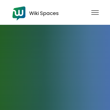
Wiki Spaces