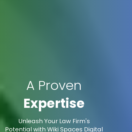
A Proven
Expertise
Unleash Your Law Firm's
Potential with Wiki Spaces Digital