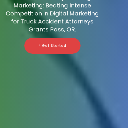
Marketing: Beating Intense
Competition in Digital Marketing
for Truck Accident Attorneys
Grants Pass, OR.
> Get Started