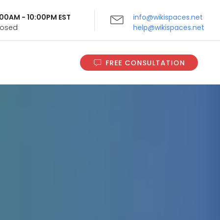
9:00AM - 10:00PM EST
info@wikispaces.net
Closed
help@wikispaces.net
FREE CONSULTATION