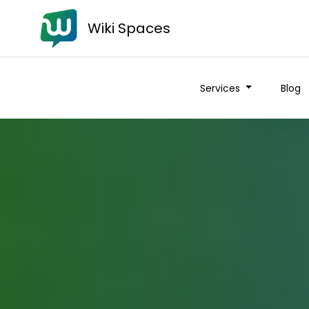
Wiki Spaces
Services
Blog