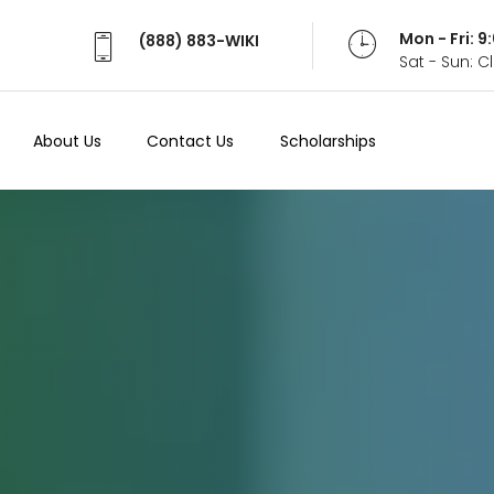
Mon - Fri: 
(888) 883-WIKI
Sat - Sun: 
About Us
Contact Us
Scholarships