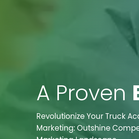
A Proven
Revolutionize Your Truck Ac
Marketing: Outshine Competit