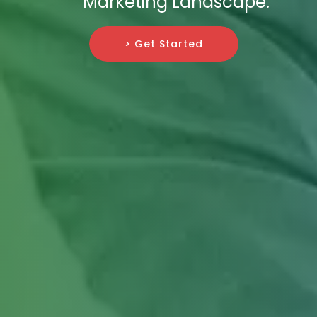
Marketing Landscape.
> Get Started