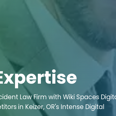
Expertise
cident Law Firm with Wiki Spaces Digit
ors in Keizer, OR's Intense Digital