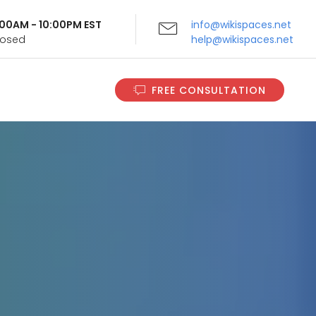
9:00AM - 10:00PM EST
info@wikispaces.net
Closed
help@wikispaces.net
FREE CONSULTATION