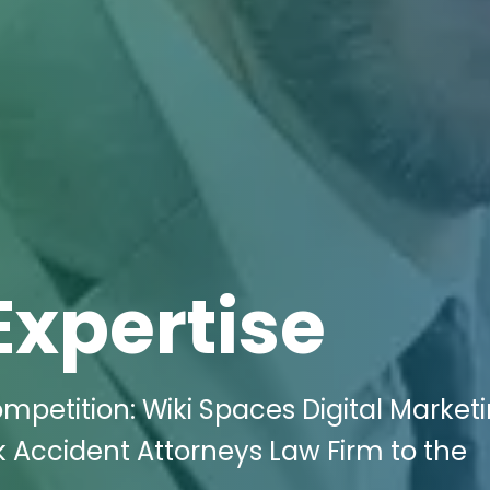
Expertise
mpetition: Wiki Spaces Digital Market
 Accident Attorneys Law Firm to the