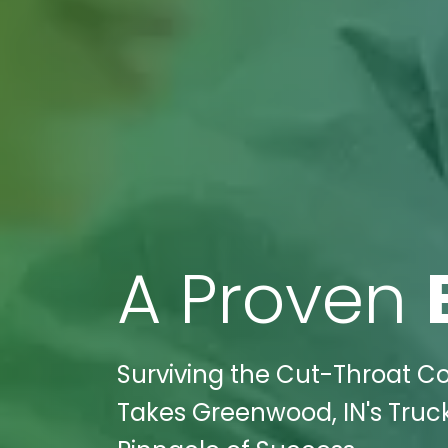
A Proven
Surviving the Cut-Throat Co
Takes Greenwood, IN's Truck