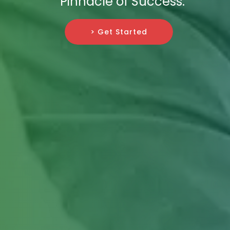
Pinnacle of Success.
> Get Started