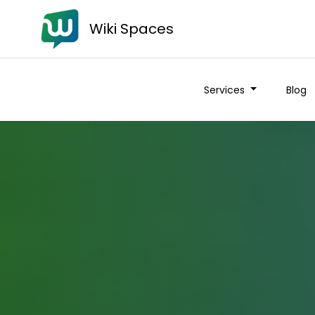
Wiki Spaces
Services
Blog