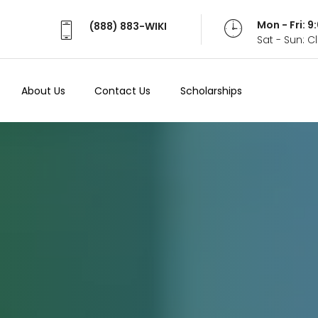
Mon - Fri: 
(888) 883-WIKI
Sat - Sun: 
About Us
Contact Us
Scholarships