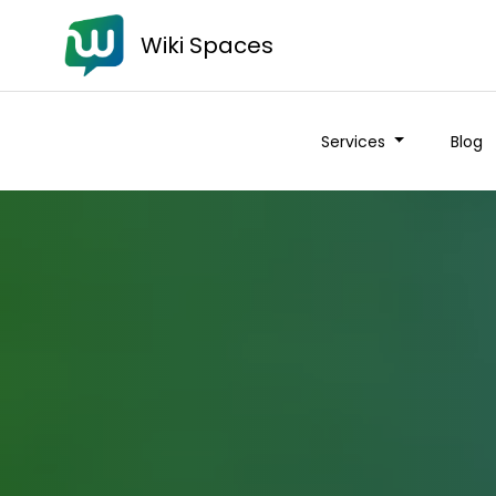
Wiki Spaces
Services
Blog