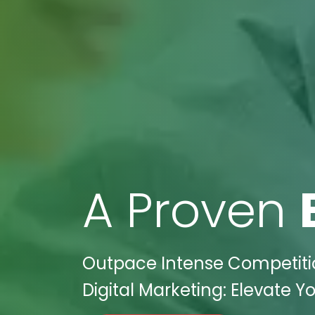
A Proven
Outpace Intense Competitio
Digital Marketing: Elevate Yo