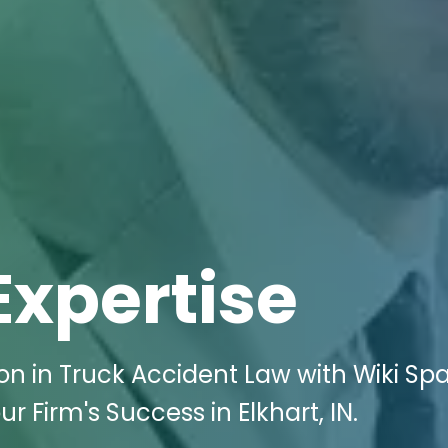
Expertise
n in Truck Accident Law with Wiki Sp
ur Firm's Success in Elkhart, IN.