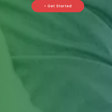
> Get Started