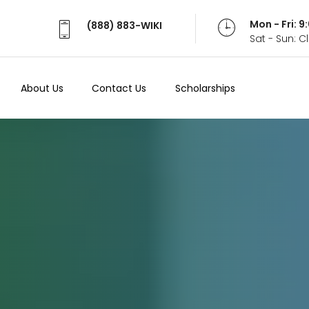
Mon - Fri: 
(888) 883-WIKI
Sat - Sun: 
About Us
Contact Us
Scholarships