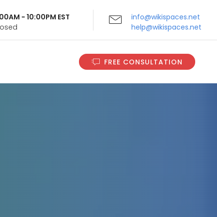
9:00AM - 10:00PM EST
info@wikispaces.net
Closed
help@wikispaces.net
FREE CONSULTATION