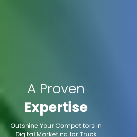
A Proven
Expertise
Outshine Your Competitors in
Digital Marketing for Truck