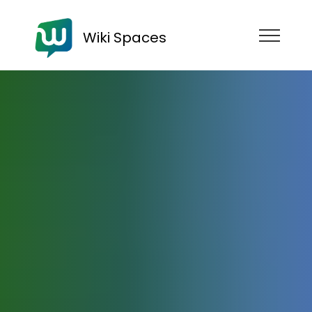
Wiki Spaces