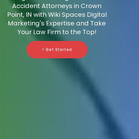
Accident Attorneys in Crown
Point, IN with Wiki Spaces Digital
Marketing's Expertise and Take
Your Law Firm to the Top!
> Get Started