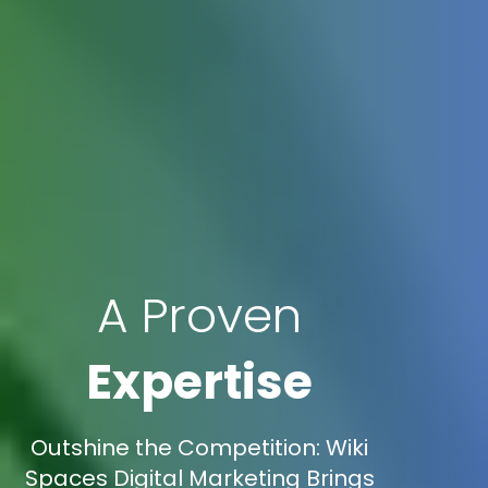
A Proven
Expertise
Outshine the Competition: Wiki
Spaces Digital Marketing Brings