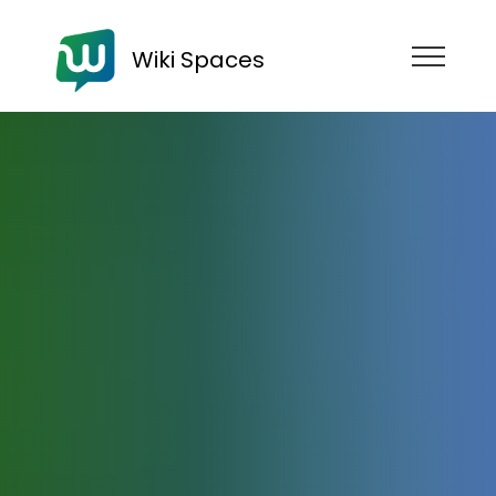
Wiki Spaces