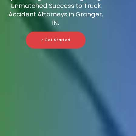
Unmatched Success to Truck
Accident Attorneys in Granger,
IN.
> Get Started