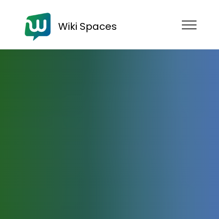
Wiki Spaces