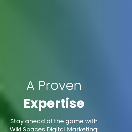
A Proven
Expertise
Stay ahead of the game with
Wiki Spaces Digital Marketing: