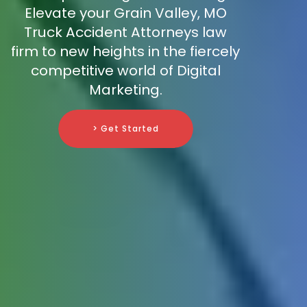
Elevate your Grain Valley, MO
Truck Accident Attorneys law
firm to new heights in the fiercely
competitive world of Digital
Marketing.
> Get Started