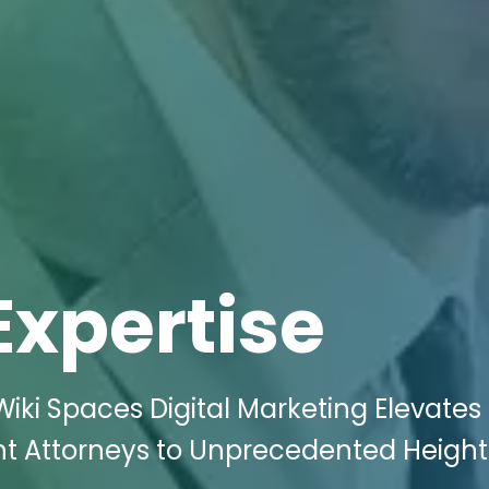
Expertise
iki Spaces Digital Marketing Elevates
nt Attorneys to Unprecedented Height