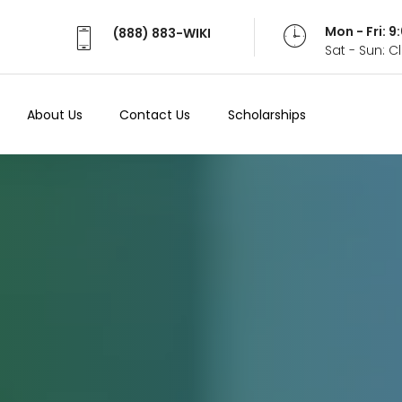
Mon - Fri: 
(888) 883-WIKI
Sat - Sun: 
About Us
Contact Us
Scholarships