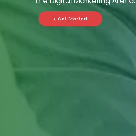
the Digital Marketing Arena.
> Get Started