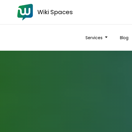
Wiki Spaces
Services
Blog