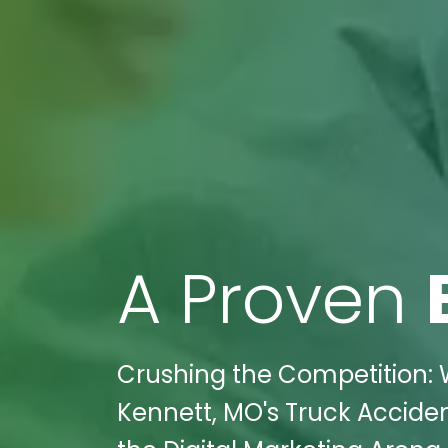
A Proven
Crushing the Competition: W
Kennett, MO's Truck Accide