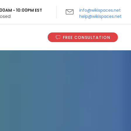
9:00AM - 10:00PM EST
info@wikispaces.net
Closed
help@wikispaces.net
FREE CONSULTATION