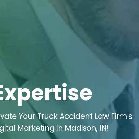
Expertise
vate Your Truck Accident Law Firm's
ital Marketing in Madison, IN!