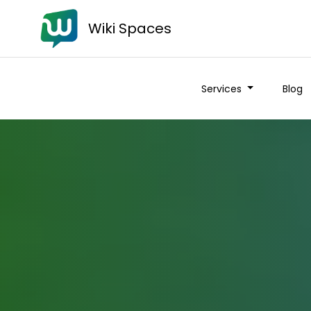
Wiki Spaces
Services
Blog