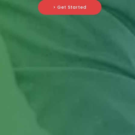
> Get Started