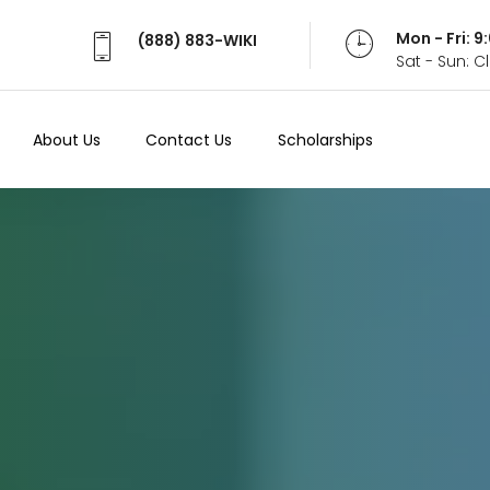
Mon - Fri: 
(888) 883-WIKI
Sat - Sun: 
About Us
Contact Us
Scholarships