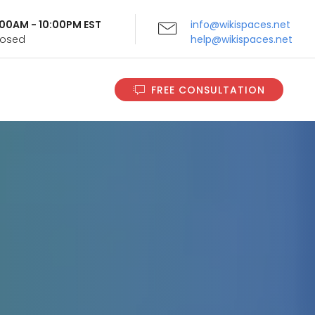
9:00AM - 10:00PM EST
info@wikispaces.net
Closed
help@wikispaces.net
FREE CONSULTATION