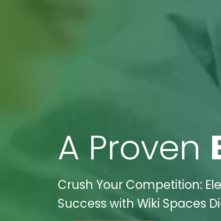
A Proven
Crush Your Competition: Ele
Success with Wiki Spaces Dig