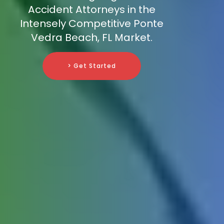
Accident Attorneys in the
Intensely Competitive Ponte
Vedra Beach, FL Market.
> Get Started