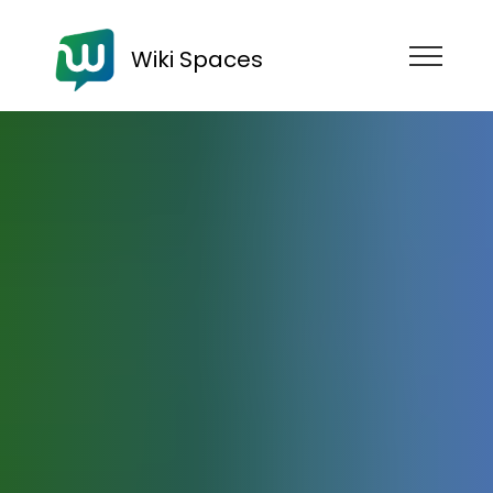
Wiki Spaces