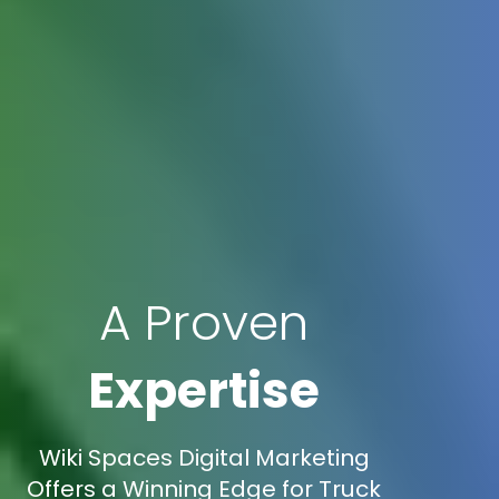
A Proven
Expertise
Wiki Spaces Digital Marketing
Offers a Winning Edge for Truck