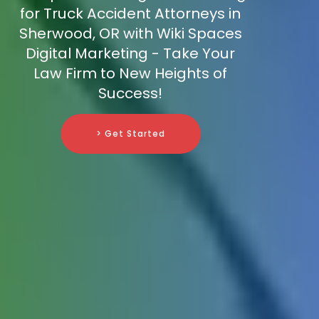
for Truck Accident Attorneys in
Sherwood, OR with Wiki Spaces
Digital Marketing - Take Your
Law Firm to New Heights of
Success!
> Get Started