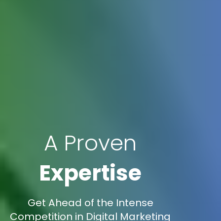
A Proven
Expertise
Get Ahead of the Intense
Competition in Digital Marketing