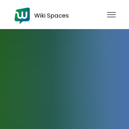
Wiki Spaces